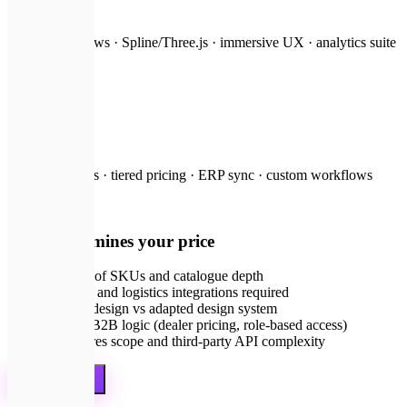
from $8,000
3D product views · Spline/Three.js · immersive UX · analytics suite
🤝
B2B portal
on request
Dealer accounts · tiered pricing · ERP sync · custom workflows
💡
What determines your price
Number of SKUs and catalogue depth
Payment and logistics integrations required
Custom design vs adapted design system
B2C vs B2B logic (dealer pricing, role-based access)
AI features scope and third-party API complexity
Get a quote
🛡️
Guarantees