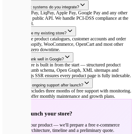
Which payment systems do you integrate?
Stripe, WayForPay, LiqPay, Apple Pay, Google Pay and any other
gateway with a public API. We handle PCI-DSS compliance at the
integration level.
Can you migrate my existing store?
Yes. We migrate product catalogues, customer accounts and order
history from Shopify, WooCommerce, OpenCart and most other
platforms with zero downtime.
Will the store rank well in Google?
SEO architecture is built in from the start — structured product
URLs, breadcrumb schema, Open Graph, XML sitemaps and
hreflang. Next.js SSR ensures every product page is fully indexable.
Do you provide ongoing support after launch?
Every project includes three months of free support with monitoring.
After that, we offer monthly maintenance and growth plans.
🚀
Ready to launch your store?
Tell us about your product — we'll prepare a free e-commerce
strategy with architecture, timeline and a preliminary quote.