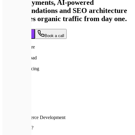
secure payments, AI-powered
recommendations and SEO architecture
that drives organic traffic from day one.
Get a quote
Book a call
95+
Lighthouse score
< 1s
Product page load
from $3,000
Transparent pricing
8+ wks
To launch
Home
Services
E-commerce Development
🚨
Why custom?