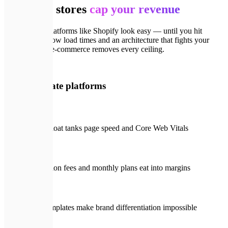
Template stores
cap your revenue
Off-the-shelf platforms like Shopify look easy — until you hit
plugin costs, slow load times and an architecture that fights your
SEO. Custom e-commerce removes every ceiling.
🚨
With template platforms
Plugin bloat tanks page speed and Core Web Vitals
Transaction fees and monthly plans eat into margins
Rigid templates make brand differentiation impossible