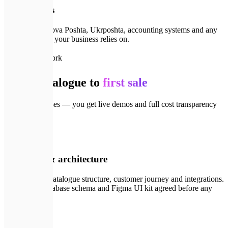
Integrations
CRM, ERP, Nova Poshta, Ukrposhta, accounting systems and any
third-party API your business relies on.
🗺️
How we work
From catalogue to
first sale
Four clear phases — you get live demos and full cost transparency
at every step.
💬
01
Discovery & architecture
We map your catalogue structure, customer journey and integrations.
Tech stack, database schema and Figma UI kit agreed before any
code.
✏️