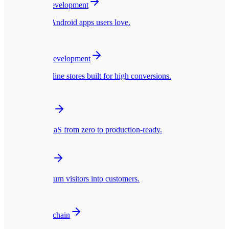
Mobile App Development
Native iOS & Android apps users love.
🛍️
E-commerce Development
Blazing fast online stores built for high conversions.
☁️
SaaS Platforms
Multi-tenant SaaS from zero to production-ready.
🎨
UI/UX Design
Interfaces that turn visitors into customers.
🪙
Web3 & Blockchain