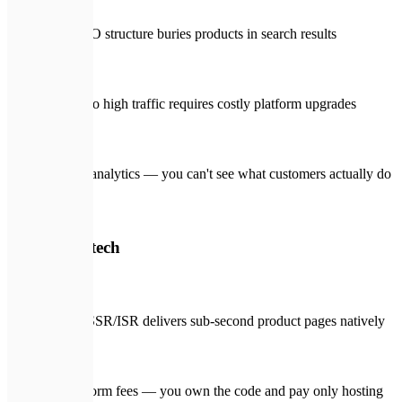
Poor SEO structure buries products in search results
Scaling to high traffic requires costly platform upgrades
Limited analytics — you can't see what customers actually do
🛡️
With Expletech
Next.js SSR/ISR delivers sub-second product pages natively
No platform fees — you own the code and pay only hosting