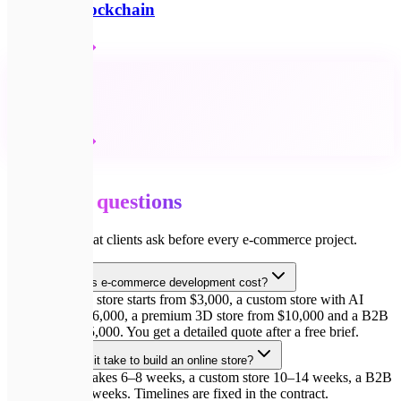
Web3 & Blockchain
Детальніше
🔗
All services
Детальніше
💬
FAQ
Common
questions
Answers to what clients ask before every e-commerce project.
How much does e-commerce development cost?
A starter online store starts from $3,000, a custom store with AI
features from $6,000, a premium 3D store from $10,000 and a B2B
portal from $15,000. You get a detailed quote after a free brief.
How long does it take to build an online store?
A starter store takes 6–8 weeks, a custom store 10–14 weeks, a B2B
portal from 16 weeks. Timelines are fixed in the contract.