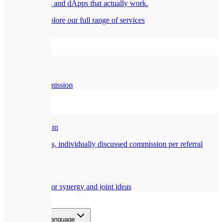
Smart contracts and dApps that actually work.
All services
Explore our full range of services
Company
🏢
About Us
Our story and mission
Partners
🎁
Referral Program
Earn a generous, individually discussed commission per referral
🤝
Collaboration
Opportunities for synergy and joint ideas
Blog
Contact
EN
Select language