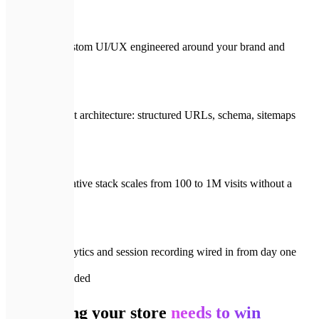
Fully custom UI/UX engineered around your brand and
funnel
SEO-first architecture: structured URLs, schema, sitemaps
built in
Cloud-native stack scales from 100 to 1M visits without a
rewrite
Full analytics and session recording wired in from day one
📦
What's included
Everything your store
needs to win