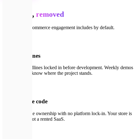
Your risk,
removed
What every e-commerce engagement includes by default.
📄
01
Fixed timelines
Scope and deadlines locked in before development. Weekly demos
so you always know where the project stands.
🔑
02
You own the code
Full source code ownership with no platform lock-in. Your store is
your asset — not a rented SaaS.
🛡️
03