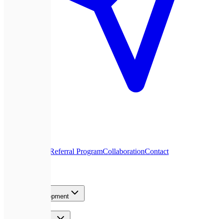
About Us
Blog
Referral Program
Collaboration
Contact
Services
Product Development