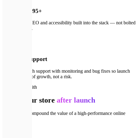
Lighthouse 95+
Performance, SEO and accessibility built into the stack — not bolted
on after launch.
🛠️
04
3 months support
Free post-launch support with monitoring and bug fixes so launch
day is the start of growth, not a risk.
🔗
Goes well with
Grow your store
after launch
Services that compound the value of a high-performance online
store.
💻