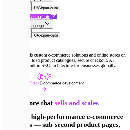
EN
English
UA
Українська
Book a Call
Get a quote
EN
Select language
EN
English
UA
Українська
Expletech builds custom e-commerce solutions and online stores on
Next.js — high-load product catalogues, secure checkout, AI
analytics and built-in SEO architecture for businesses globally.
Advanced Dev Stack
E-commerce development
Online store that
sells and scales
We build high-performance e-commerce
on Next.js — sub-second product pages,