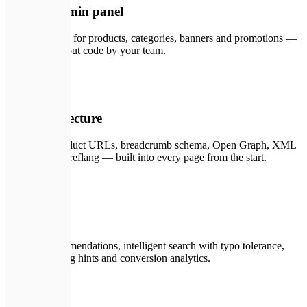
CMS & admin panel
Headless CMS for products, categories, banners and promotions —
managed without code by your team.
📈
04
SEO architecture
Structured product URLs, breadcrumb schema, Open Graph, XML
sitemaps and hreflang — built into every page from the start.
🤖
05
AI features
Product recommendations, intelligent search with typo tolerance,
dynamic pricing hints and conversion analytics.
🔗
06