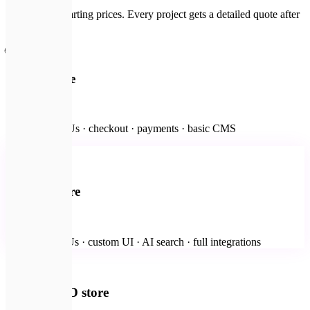
Fixed-scope starting prices. Every project gets a detailed quote after
a free brief.
🌐
Starter store
from $2,000
Up to 500 SKUs · checkout · payments · basic CMS
🏢
Most popular
Custom store
from $4,000
Unlimited SKUs · custom UI · AI search · full integrations
✨
Premium 3D store