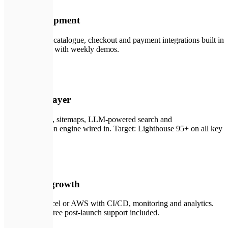
02
Core development
Product pages, catalogue, checkout and payment integrations built in
iterative sprints with weekly demos.
🛠️
03
SEO & AI layer
Structured data, sitemaps, LLM-powered search and
recommendation engine wired in. Target: Lighthouse 95+ on all key
pages.
🚀
04
Launch & growth
Deploy on Vercel or AWS with CI/CD, monitoring and analytics.
Three months free post-launch support included.