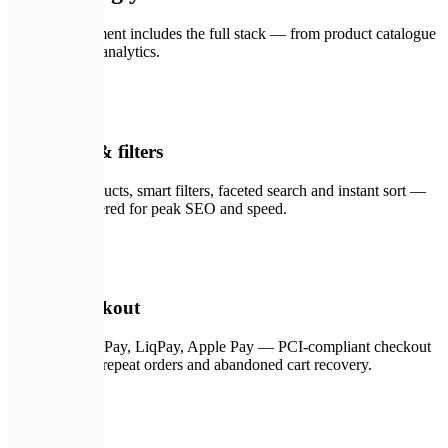
Every engagement includes the full stack — from product catalogue
to post-launch analytics.
🗂️
01
Catalogue & filters
Unlimited products, smart filters, faceted search and instant sort —
all server-rendered for peak SEO and speed.
💳
02
Secure checkout
Stripe, WayForPay, LiqPay, Apple Pay — PCI-compliant checkout
with one-click repeat orders and abandoned cart recovery.
🖥️
03