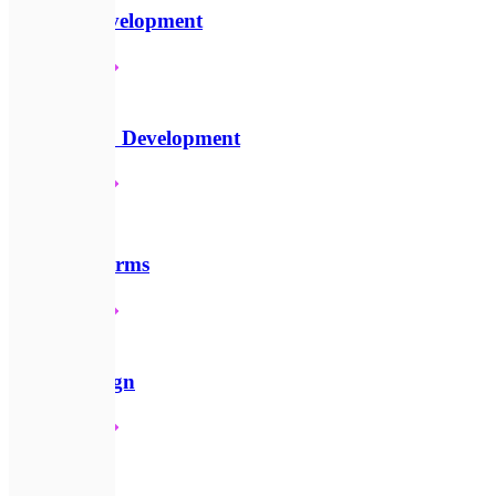
Website Development
Детальніше
📱
Mobile App Development
Детальніше
☁️
SaaS Platforms
Детальніше
🎨
UI/UX Design
Детальніше
🪙