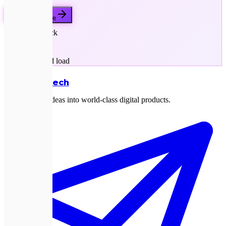
Get a free quote
Next.js stack
SEO-first
Sub-second load
Expletech
Transforming ideas into world-class digital products.