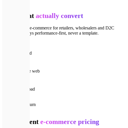
📈
Track record
Stores that
actually convert
We've shipped e-commerce for retailers, wholesalers and D2C
brands — always performance-first, never a template.
🚀
150+
Projects shipped
⏳
8+ yrs
Building for the web
⚡
< 1s
Product page load
🔁
90%
Clients who return
💎
Pricing
Transparent
e-commerce pricing