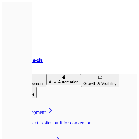
Expletech
Services
💻
🧠
📈
AI & Automation
Product Development
Growth & Visibility
👥
Team & Support
💻
Website Development
Pixel-perfect Next.js sites built for conversions.
📱