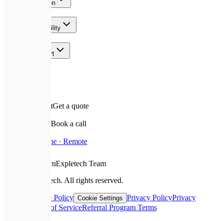
AI & Automation
Growth & Visibility
Team & Support
Contact
✉️
Leave a request
Get a quote
📅
Schedule a call
Book a call
📍
Based In
Ukraine · Remote
❤️
With Love From
Expletech Team
©
2026
Expletech.
All rights reserved.
Sitemap
Cookie Policy
Privacy Policy
Privacy
Cookie Settings
Request
Terms of Service
Referral Program Terms
📞