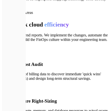
to ROI
📦
Our Focus Areas
Full-stack cloud
efficiency
We don't just send reports. We implement the changes, automate the
scaling, and build the FinOps culture within your engineering team.
📊
01
Strategic Cost Audit
Deep analysis of billing data to discover immediate 'quick wins'
(saving 10-15%) and design long-term structural savings.
⚙️
02
Infrastructure Right-Sizing
Matching compute, memory, and database resources to actual usage,