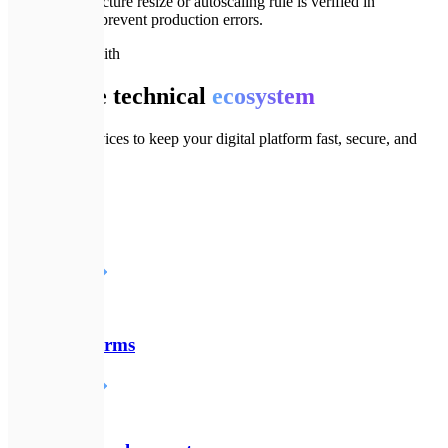
Every infrastructure resize or autoscaling rule is verified in
dev/staging to prevent production errors.
🔗
Goes well with
Complete technical
ecosystem
Additional services to keep your digital platform fast, secure, and
modern.
♾️
DevOps
Детальніше
☁️
SaaS Platforms
Детальніше
⚙️