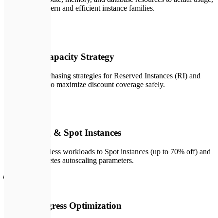
moving to modern and efficient instance families.
💰
03
Reserved Capacity Strategy
Designing purchasing strategies for Reserved Instances (RI) and
Savings Plans to maximize discount coverage safely.
⚡
04
Autoscaling & Spot Instances
Migrating stateless workloads to Spot instances (up to 70% off) and
tuning Kubernetes autoscaling parameters.
🌐
05
Network Egress Optimization