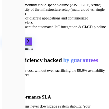
Current monthly cloud spend volume (AWS, GCP, Azure)
Complexity of the infrastructure setup (multi-cloud vs. single
provider)
Number of discrete applications and containerized
microservices
Requirement for automated IaC integration & CI/CD pipeline
updates
Get a proposal
🛡️
Our commitments
Cloud efficiency backed
by guarantees
We optimize for cost without ever sacrificing the 99.9% availability
your users expect.
📄
01
100% Performance SLA
Our optimizations never downgrade system stability. Your