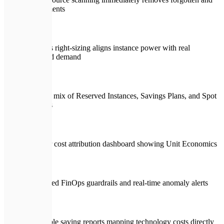
idle elements
Rigorous right-sizing aligns instance power with real
workload demand
Strategic mix of Reserved Instances, Savings Plans, and Spot
instances
Granular cost attribution dashboard showing Unit Economics
Automated FinOps guardrails and real-time anomaly alerts
Actionable saving reports mapping technology costs directly