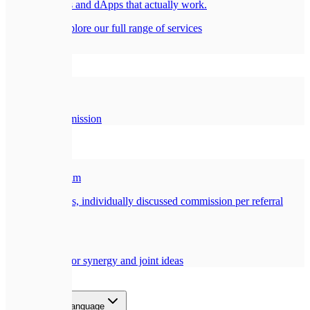
Smart contracts and dApps that actually work.
All services
Explore our full range of services
Company
🏢
About Us
Our story and mission
Partners
🎁
Referral Program
Earn a generous, individually discussed commission per referral
🤝
Collaboration
Opportunities for synergy and joint ideas
Blog
Contact
EN
Select language