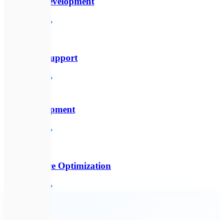
Backend Development
Детальніше
🛠️
Technical Support
Детальніше
🔌
API Development
Детальніше
⚡
Performance Optimization
Детальніше
🔗
All services