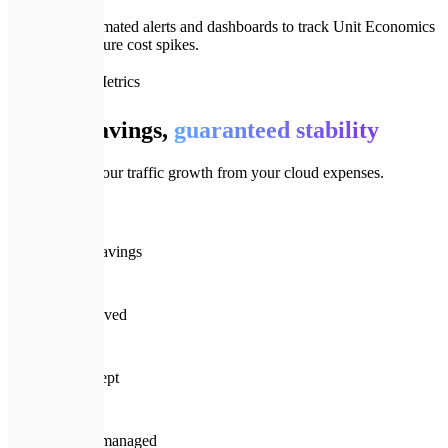
We set up automated alerts and dashboards to track Unit Economics
and prevent future cost spikes.
📈
Efficiency Metrics
Proven savings,
guaranteed stability
We decouple your traffic growth from your cloud expenses.
💰
35%+
Avg monthly savings
⏱️
45 days
Avg ROI achieved
🛡️
100%
Performance kept
🏆
$10M+
Annual spend managed