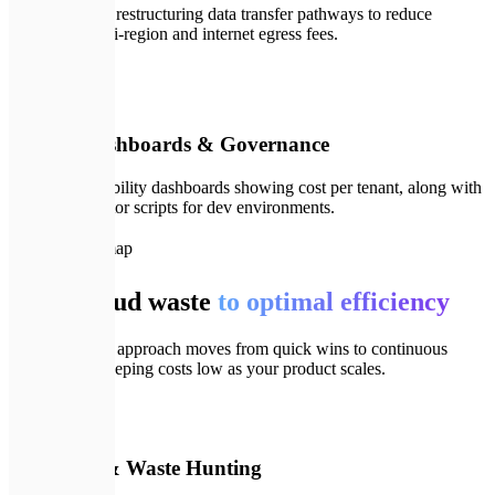
Analyzing and restructuring data transfer pathways to reduce
expensive multi-region and internet egress fees.
🛡️
06
FinOps Dashboards & Governance
Deploying visibility dashboards showing cost per tenant, along with
automated janitor scripts for dev environments.
🗺️
Our Roadmap
From cloud waste
to optimal efficiency
Our systematic approach moves from quick wins to continuous
governance, keeping costs low as your product scales.
💬
01
Discovery & Waste Hunting