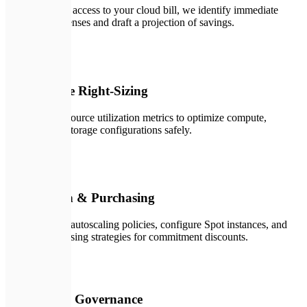
With read-only access to your cloud bill, we identify immediate
redundant expenses and draft a projection of savings.
✏️
02
Architecture Right-Sizing
We analyze resource utilization metrics to optimize compute,
database, and storage configurations safely.
🛠️
03
Automation & Purchasing
We implement autoscaling policies, configure Spot instances, and
execute purchasing strategies for commitment discounts.
🚀
04
Continuous Governance