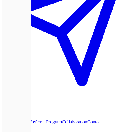
About Us
Blog
Referral Program
Collaboration
Contact