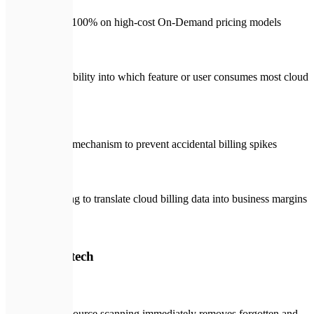
Relying 100% on high-cost On-Demand pricing models
Zero visibility into which feature or user consumes most cloud
budget
No alert mechanism to prevent accidental billing spikes
Struggling to translate cloud billing data into business margins
🛡️
With Expletech
Deep resource scanning immediately removes forgotten and