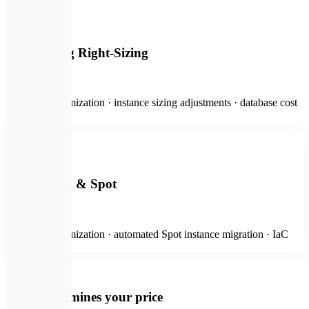
🛍️
Engineering Right-Sizing
from $1,000
Workload optimization · instance sizing adjustments · database cost
tuning
💻
Most popular
Autoscaling & Spot
from $2,000
Container optimization · automated Spot instance migration · IaC
life-cycle rules
💡
What determines your price