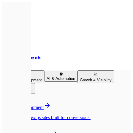
Expletech
Services
💻
🧠
📈
AI & Automation
Product Development
Growth & Visibility
👥
Team & Support
💻
Website Development
Pixel-perfect Next.js sites built for conversions.
📱