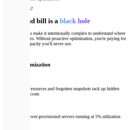
🚨
Why FinOps?
Your cloud bill is a
black hole
Cloud providers make it intentionally complex to understand where
every dollar goes. Without proactive optimization, you're paying for
'just-in-case' capacity you'll never use.
🚨
Before Optimization
Zombie resources and forgotten snapshots rack up hidden
monthly costs
Grossly over-provisioned servers running at 5% utilization