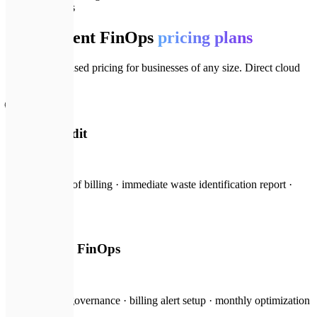
💎
Pricing plans
Transparent FinOps
pricing plans
Clear, scope-based pricing for businesses of any size. Direct cloud
budget ROI.
🌐
Savings Audit
from $200
Risk-free scan of billing · immediate waste identification report ·
ROI projection
🏢
Continuous FinOps
from $600
/mo
Ongoing cost governance · billing alert setup · monthly optimization
audits