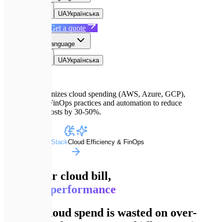
EN
English
UA
Українська
Book a Call
Get a quote
EN
Select language
EN
English
UA
Українська
Expletech optimizes cloud spending (AWS, Azure, GCP),
implementing FinOps practices and automation to reduce
infrastructure costs by 30-50%.
Advanced Dev Stack
Cloud Efficiency & FinOps
Slash your cloud bill,
not your performance
70% of cloud spend is wasted on over-