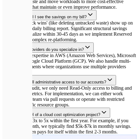
remove idle waste and move workloads to more cost-effective
infrastructures that maintain or even improve performance.
How quickly will I see the savings on my bill?
Immediate 'quick wins' (like deleting untracked waste) show up on
your very next daily billing report. Significant structural savings
typically materialize within 30-45 days as we implement Reserved
Instances and complex re-platforming.
Which cloud providers do you specialize in?
We have deep expertise in AWS (Amazon Web Services), Microsoft
Azure, and Google Cloud Platform (GCP). We also handle multi-
cloud environments where organizations use multiple providers
simultaneously.
Do you need full administrative access to our accounts?
For the initial audit, we only need Read-Only access to billing and
CloudWatch metrics. For implementation, we can either work
alongside your team via pull requests or operate with restricted
access to specific resource groups.
What is the ROI of a cloud cost optimization project?
Typical ROI is 3x to 5x within the first year. For example, if you
spend $20k/month, we typically find $5k-$7k in monthly savings.
The project often pays for itself within the first 2-3 months.
🚀