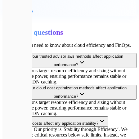
Детальніше
💬
FAQ
Common
questions
Everything you need to know about cloud efficiency and FinOps.
How do your trusted advisor aws methods affect application
performance?
Our optimizations target resource efficiency and sizing without
cutting compute power, ensuring performance remains stable or
improves via CDN caching.
How do your cloud cost optimization methods affect application
performance?
Our optimizations target resource efficiency and sizing without
cutting compute power, ensuring performance remains stable or
improves via CDN caching.
Will optimizing costs affect my application stability?
Absolutely not. Our priority is 'Stability through Efficiency'. We
never downsize critical resources below safe limits. Instead, we