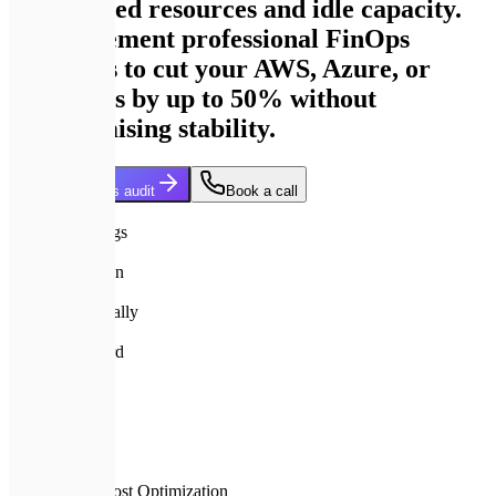
provisioned resources and idle capacity.
We implement professional FinOps
strategies to cut your AWS, Azure, or
GCP costs by up to 50% without
compromising stability.
Get my savings audit
Book a call
35%+
Average Savings
45 days
ROI achieved in
$10M+
Managed annually
A+
Quality standard
Home
Services
Cloud Cost Optimization