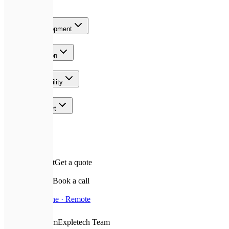
Services
Product Development
AI & Automation
Growth & Visibility
Team & Support
Contact
✉️
Leave a request
Get a quote
📅
Schedule a call
Book a call
📍
Based In
Ukraine · Remote
❤️
With Love From
Expletech Team