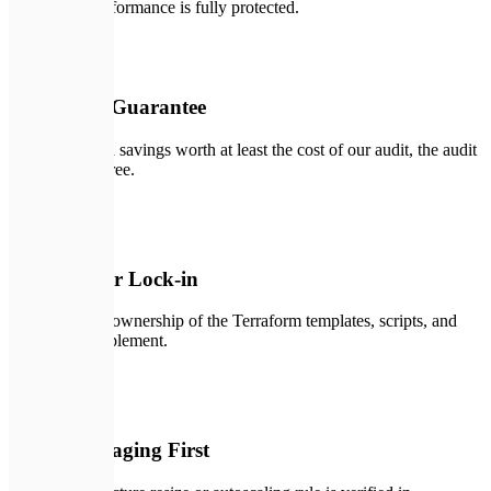
application performance is fully protected.
🔑
02
Audit ROI Guarantee
If we don't find savings worth at least the cost of our audit, the audit
is completely free.
🛡️
03
Zero Vendor Lock-in
You get 100% ownership of the Terraform templates, scripts, and
policies we implement.
🛠️
04
Tested in Staging First