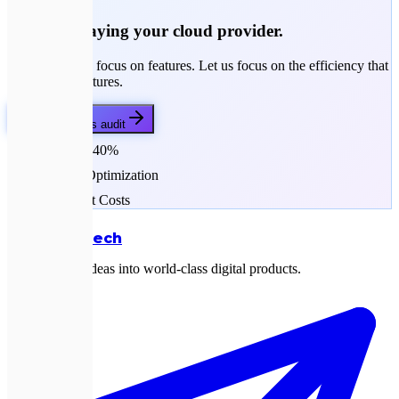
Stop overpaying your cloud provider.
Your engineers focus on features. Let us focus on the efficiency that
funds those features.
Get my savings audit
Save up to 40%
Resource Optimization
Transparent Costs
Expletech
Transforming ideas into world-class digital products.