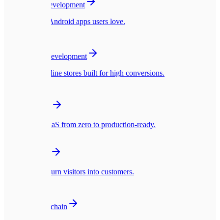
Mobile App Development
Native iOS & Android apps users love.
🛍️
E-commerce Development
Blazing fast online stores built for high conversions.
☁️
SaaS Platforms
Multi-tenant SaaS from zero to production-ready.
🎨
UI/UX Design
Interfaces that turn visitors into customers.
🪙
Web3 & Blockchain