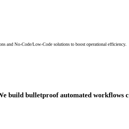
ns and No-Code/Low-Code solutions to boost operational efficiency.
. We build bulletproof automated workflows