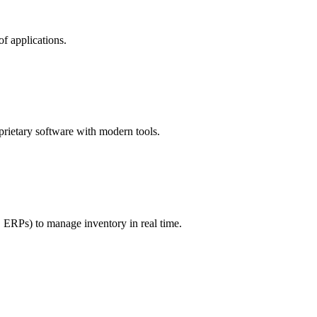
f applications.
rietary software with modern tools.
, ERPs) to manage inventory in real time.