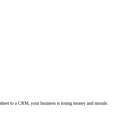
l sheet to a CRM, your business is losing money and morale.