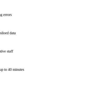
ng errors
siloed data
ive staff
 up to 40 minutes