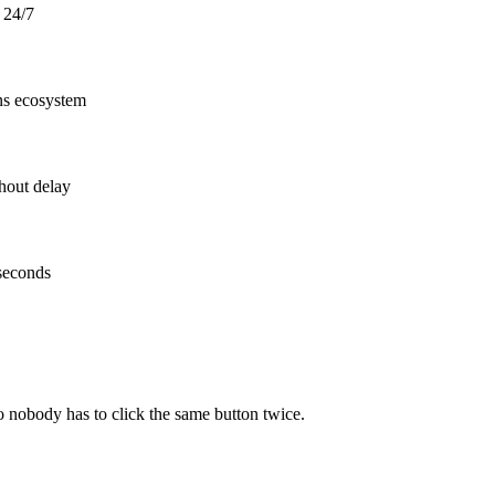
y 24/7
ons ecosystem
hout delay
 seconds
o nobody has to click the same button twice.