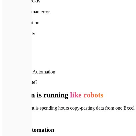
hours saved weekly
99%
reduction in human error
5x
ROI on automation
A+
Premium Quality
Home
Services
Business Automation
🚨
Why automate?
Your team is running
like robots
If your top talent is spending hours copy-pasting data from one Exce
🚨
Without Automation