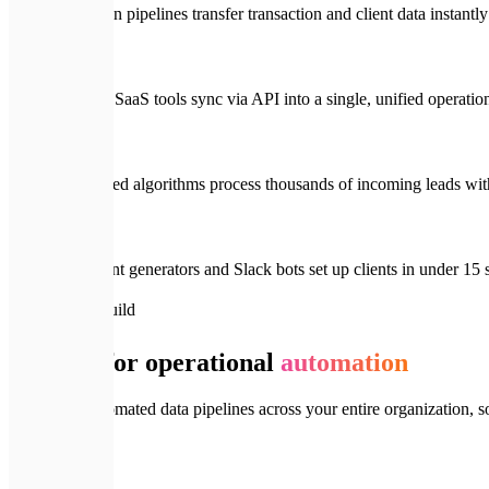
Make/n8n pipelines transfer transaction and client data instantl
All your SaaS tools sync via API into a single, unified operati
Automated algorithms process thousands of incoming leads wit
Document generators and Slack bots set up clients in under 15
📦
What We Build
Systems for operational
automation
We design automated data pipelines across your entire organization, s
🔗
01