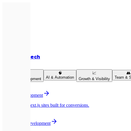
Expletech
Services
💻
🧠
📈
👥
AI & Automation
Team & S
Product Development
Growth & Visibility
💻
Website Development
Pixel-perfect Next.js sites built for conversions.
📱
Mobile App Development