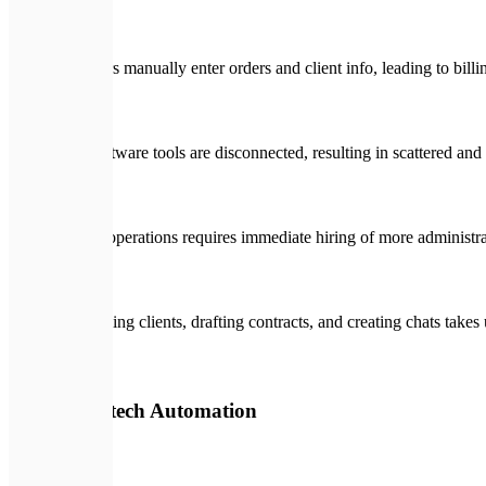
Managers manually enter orders and client info, leading to billi
Your software tools are disconnected, resulting in scattered and 
Scaling operations requires immediate hiring of more administrat
Onboarding clients, drafting contracts, and creating chats takes
🛡️
With Expletech Automation