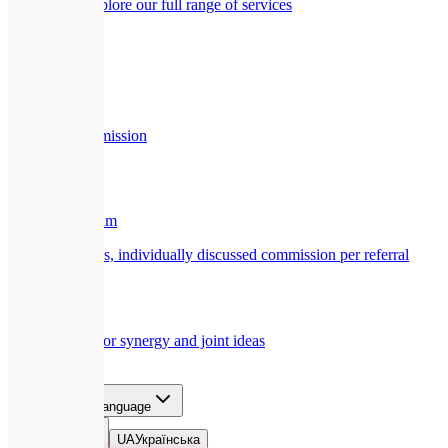
All services
Explore our full range of services
Company
🏢
About Us
Our story and mission
Partners
🎁
Referral Program
Earn a generous, individually discussed commission per referral
🤝
Collaboration
Opportunities for synergy and joint ideas
Blog
Contact
EN
Select language
EN
English
UA
Українська