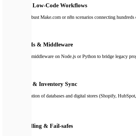
No-Code & Low-Code Workflows
Flexible and robust Make.com or n8n scenarios connecting hundreds o
🔌
02
Custom APIs & Middleware
Custom server middleware on Node.js or Python to bridge legacy prop
🔄
03
CRM, ERP & Inventory Sync
Reliable integration of databases and digital stores (Shopify, HubSpot
🛡️
04
Error-Handling & Fail-safes