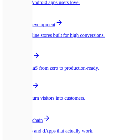
Native iOS & Android apps users love.
🛍️
E-commerce Development
Blazing fast online stores built for high conversions.
☁️
SaaS Platforms
Multi-tenant SaaS from zero to production-ready.
🎨
UI/UX Design
Interfaces that turn visitors into customers.
🪙
Web3 & Blockchain
Smart contracts and dApps that actually work.