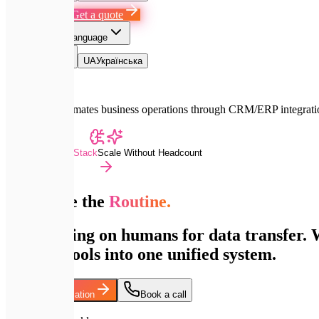
Book a Call
Get a quote
EN
Select language
EN
English
UA
Українська
Expletech automates business operations through CRM/ERP integratio
Advanced Dev Stack
Scale Without Headcount
Automate the
Routine.
Stop relying on humans for data transfer
support tools into one unified system.
Discuss Automation
Book a call
200+