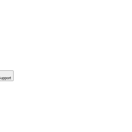
upport