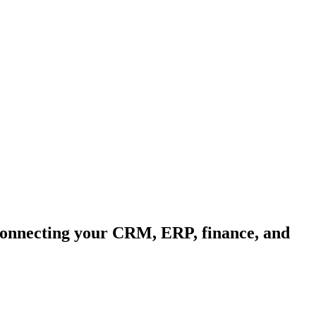
 connecting your CRM, ERP, finance, and