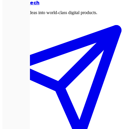
Expletech
Transforming ideas into world-class digital products.