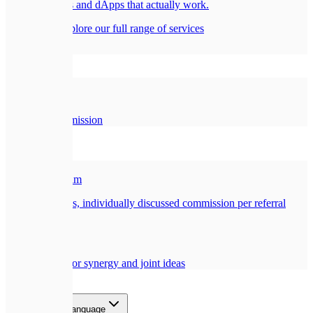
Smart contracts and dApps that actually work.
All services
Explore our full range of services
Company
🏢
About Us
Our story and mission
Partners
🎁
Referral Program
Earn a generous, individually discussed commission per referral
🤝
Collaboration
Opportunities for synergy and joint ideas
Blog
Contact
EN
Select language