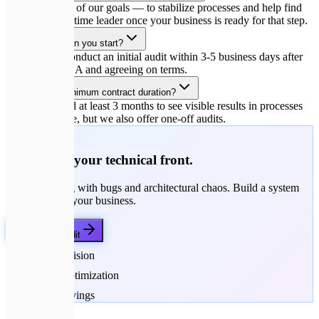
Yes, that is one of our goals — to stabilize processes and help find
the perfect full-time leader once your business is ready for that step.
How quickly can you start?
We typically conduct an initial audit within 3-5 business days after
signing the NDA and agreeing on terms.
What is the minimum contract duration?
We recommend at least 3 months to see visible results in processes
and architecture, but we also offer one-off audits.
🚀
Strengthen your technical front.
Stop struggling with bugs and architectural chaos. Build a system
that works for your business.
Get a Free Audit
Strategic Vision
Process Optimization
Budget Savings