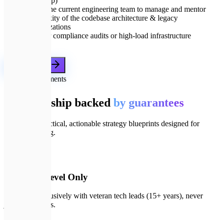
leadership)
Size of the current engineering team to manage and mentor
Complexity of the codebase architecture & legacy
modernizations
Need for compliance audits or high-load infrastructure
planning
Get a proposal
🛡️
Our commitments
IT leadership backed
by guarantees
We deliver practical, actionable strategy blueprints designed for
business scaling.
📄
01
Principal-Level Only
You work exclusively with veteran tech leads (15+ years), never
junior managers.