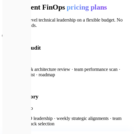
Transparent FinOps
pricing plans
Get principal-level technical leadership on a flexible budget. No
hidden overheads.
🌐
Technical Audit
from $300
Full codebase & architecture review · team performance scan ·
security checklist · roadmap
🏢
CTO Advisory
from $1,500
/mo
Fractional CTO leadership · weekly strategic alignments · team
mentorship · stack selection