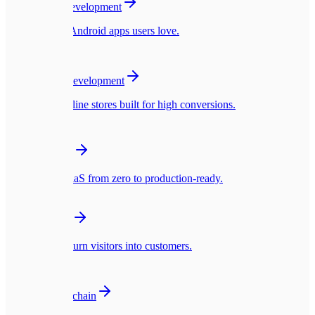
Mobile App Development
Native iOS & Android apps users love.
🛍️
E-commerce Development
Blazing fast online stores built for high conversions.
☁️
SaaS Platforms
Multi-tenant SaaS from zero to production-ready.
🎨
UI/UX Design
Interfaces that turn visitors into customers.
🪙
Web3 & Blockchain