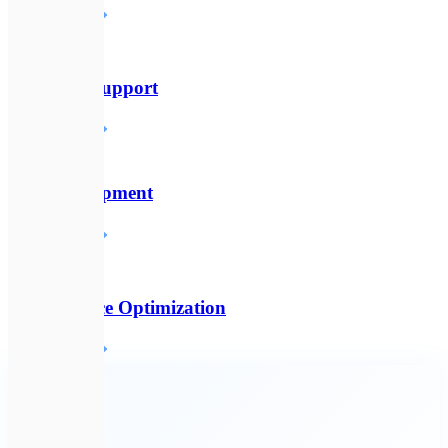
Детальніше
🛠️
Technical Support
Детальніше
🔌
API Development
Детальніше
⚡
Performance Optimization
Детальніше
🔗
All services