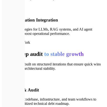
🤖
06
AI & Innovation Integration
Designing strategies for LLMs, RAG systems, and AI agent
automation to boost operational performance.
🗺️
How We Work
From deep audit
to stable growth
Our process is built on structured iterations that ensure quick wins
and long-term architectural stability.
💬
01
Deep Dive & Audit
We audit your codebase, infrastructure, and team workflows to
compile a prioritized technical debt roadmap.