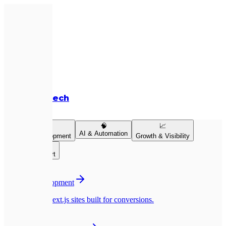
Expletech
Services
💻
🧠
📈
AI & Automation
Product Development
Growth & Visibility
👥
Team & Support
💻
Website Development
Pixel-perfect Next.js sites built for conversions.
📱