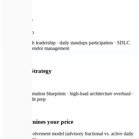
🛍️
Most popular
Active CTO
from $3,000
/mo
Continuous tech leadership · daily standups participation · SDLC
setup · active vendor management
🔐
Enterprise Strategy
on request
Digital transformation blueprints · high-load architecture overhaul ·
compliance audit prep
💡
What determines your price
CTO involvement model (advisory fractional vs. active daily