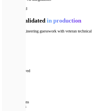
📈
Track Record
Clarity validated
in production
We replace engineering guesswork with veteran technical
leadership.
⏱️
15+
Years in tech
💰
30%+
Cloud costs saved
🛡️
24/7
Tech oversight
🏆
0
Failed migrations
💎
Pricing plans