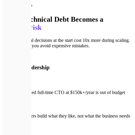
🚨
Why vCTO?
When Technical Debt Becomes a
business risk
Wrong technical decisions at the start cost 10x more during scaling.
A vCTO helps you avoid expensive mistakes.
🚨
Without leadership
A seasoned full-time CTO at $150k+/year is out of budget
Developers build what they like, not what the business needs