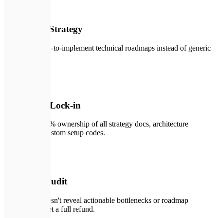
🔑
02
Actionable Strategy
Practical, ready-to-implement technical roadmaps instead of generic
slide decks.
🛡️
03
No Vendor Lock-in
You retain 100% ownership of all strategy docs, architecture
designs, and custom setup codes.
🛠️
04
Risk-Free Audit
If our audit doesn't reveal actionable bottlenecks or roadmap
savings, you get a full refund.