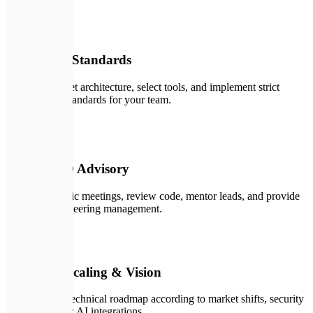
✏️
02
Strategy & Standards
We define target architecture, select tools, and implement strict
development standards for your team.
🛠️
03
Active CTO Advisory
We join strategic meetings, review code, mentor leads, and provide
hands-on engineering management.
🚀
04
Quarterly Scaling & Vision
We adjust the technical roadmap according to market shifts, security
needs, and new AI integrations.