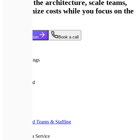
We build the architecture, scale teams,
and optimize costs while you focus on the
market.
Start Collaboration
Book a call
15+
Years in Tech
>30%
Cloud cost savings
24/7
Tech oversight
A+
Quality standard
Home
Services
Dedicated Teams & Staffing
CTO as a Service