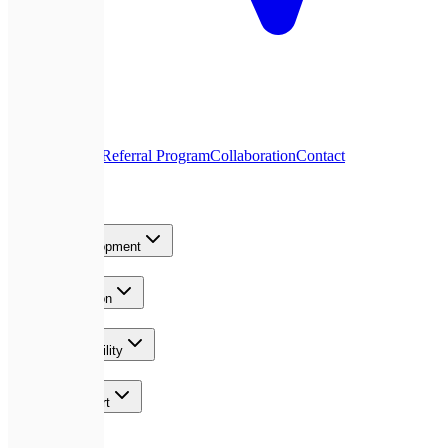
About Us
Blog
Referral Program
Collaboration
Contact
Services
Product Development
AI & Automation
Growth & Visibility
Team & Support
Contact