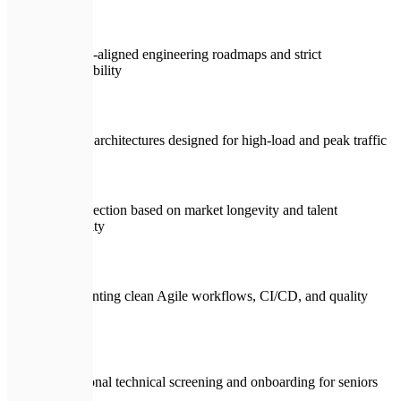
Business-aligned engineering roadmaps and strict
accountability
Scalable architectures designed for high-load and peak traffic
Stack selection based on market longevity and talent
availability
Implementing clean Agile workflows, CI/CD, and quality
gates
Professional technical screening and onboarding for seniors