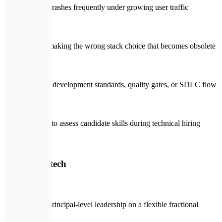
System crashes frequently under growing user traffic
Fear of making the wrong stack choice that becomes obsolete
No clear development standards, quality gates, or SDLC flow
Inability to assess candidate skills during technical hiring
🛡️
With Expletech
Access principal-level leadership on a flexible fractional
budget