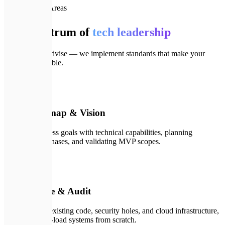
📦
Our Focus Areas
Full spectrum of
tech leadership
We don't just advise — we implement standards that make your
product invincible.
🗺️
01
Tech Roadmap & Vision
Syncing business goals with technical capabilities, planning
development phases, and validating MVP scopes.
💻
02
Architecture & Audit
Deep audit of existing code, security holes, and cloud infrastructure,
designing high-load systems from scratch.