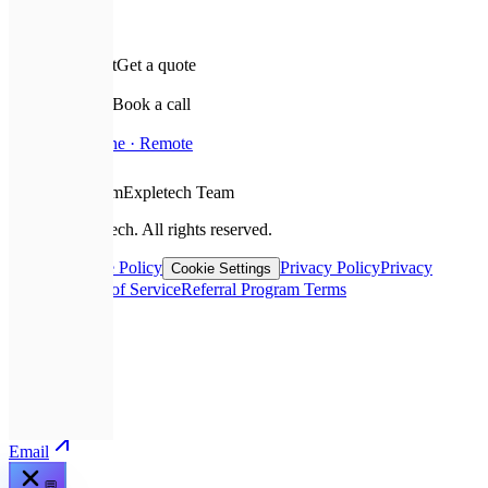
✉️
Leave a request
Get a quote
📅
Schedule a call
Book a call
📍
Based In
Ukraine · Remote
❤️
With Love From
Expletech Team
©
2026
Expletech.
All rights reserved.
Sitemap
Cookie Policy
Privacy Policy
Privacy
Cookie Settings
Request
Terms of Service
Referral Program Terms
📞
Call
💬
Telegram
✉️
Email
💬