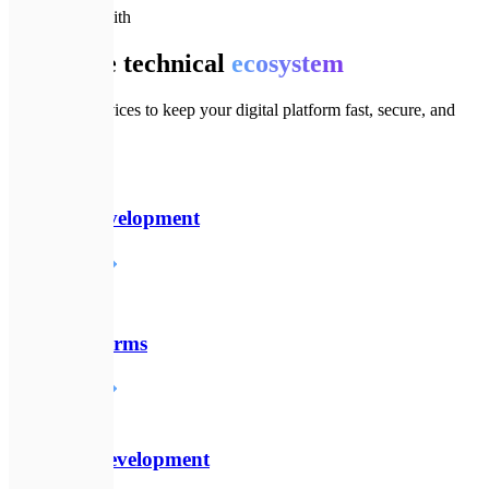
🔗
Goes well with
Complete technical
ecosystem
Additional services to keep your digital platform fast, secure, and
modern.
💻
Website Development
Детальніше
☁️
SaaS Platforms
Детальніше
⚙️
Backend Development