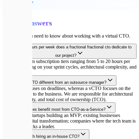
Детальніше
💬
FAQ
Expert
answers
Everything you need to know about working with a virtual CTO.
How many hours per week does a fractional fractional cto dedicate to
our project?
We offer custom subscription tiers ranging from 5 to 20 hours per
week, depending on your sprint cycles, architectural complexity, and
team size.
How is your vCTO different from an outsource manager?
A manager focuses on deadlines, whereas a vCTO focuses on the
technical value to the business. We are responsible for architectural
viability, security, and total cost of ownership (TCO).
Which companies benefit most from CTO-as-a-Service?
Pre-seed/seed startups building an MVP; existing businesses
undergoing digital transformation; companies where the tech team is
growing but lacks a leader.
Do you help with hiring an in-house CTO?