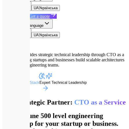
EN
English
UA
Українська
Book a Call
Get a quote
EN
Select language
EN
English
UA
Українська
Expletech provides strategic technical leadership through CTO as a
Service, helping startups and businesses build scalable architectures
and manage engineering teams.
Advanced Dev Stack
Expert Technical Leadership
Your Strategic Partner:
CTO as a Service
Get Fortune 500 level engineering
leadership for your startup or business.