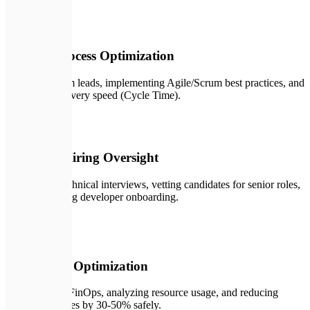
👥
03
Team & Process Optimization
Mentoring team leads, implementing Agile/Scrum best practices, and
optimizing delivery speed (Cycle Time).
🎯
04
Technical Hiring Oversight
Conducting technical interviews, vetting candidates for senior roles,
and streamlining developer onboarding.
💰
05
Cloud Cost Optimization
Implementing FinOps, analyzing resource usage, and reducing
hosting expenses by 30-50% safely.