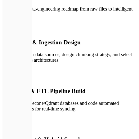
A structured data-engineering roadmap from raw files to intelligent
retrieval.
💬
01
Data Audit & Ingestion Design
We inspect your data sources, design chunking strategy, and select
vector database architectures.
✏️
02
Vector DB & ETL Pipeline Build
We spin up Pinecone/Qdrant databases and code automated
ingestion scripts for real-time syncing.
🛠️
03