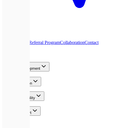
About Us
Blog
Referral Program
Collaboration
Contact
Services
Product Development
AI & Automation
Growth & Visibility
Team & Support
Contact