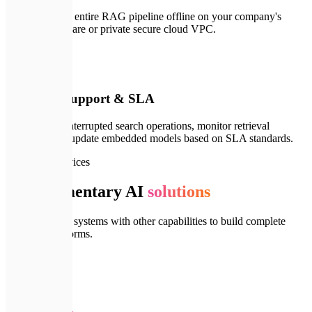
We can run the entire RAG pipeline offline on your company's
physical hardware or private secure cloud VPC.
🛠️
04
Technical Support & SLA
We ensure uninterrupted search operations, monitor retrieval
precision, and update embedded models based on SLA standards.
🔗
Related Services
Complementary AI
solutions
Integrate RAG systems with other capabilities to build complete
cognitive platforms.
🤖
AI Agents