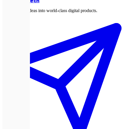
Expletech
Transforming ideas into world-class digital products.