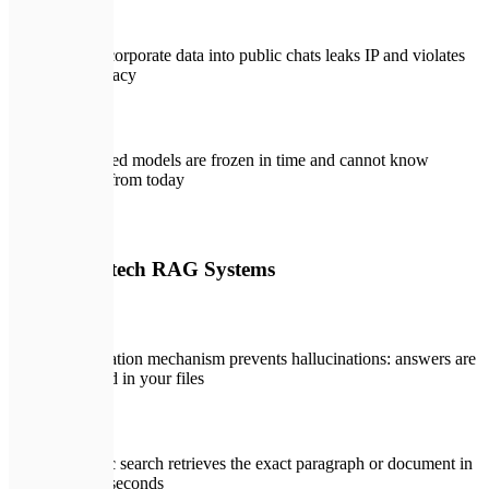
Pasting corporate data into public chats leaks IP and violates
data privacy
Pre-trained models are frozen in time and cannot know
updates from today
🛡️
With Expletech RAG Systems
Strict citation mechanism prevents hallucinations: answers are
grounded in your files
Semantic search retrieves the exact paragraph or document in
under 2 seconds