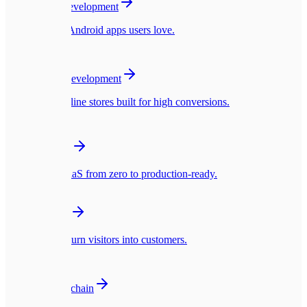
Mobile App Development
Native iOS & Android apps users love.
🛍️
E-commerce Development
Blazing fast online stores built for high conversions.
☁️
SaaS Platforms
Multi-tenant SaaS from zero to production-ready.
🎨
UI/UX Design
Interfaces that turn visitors into customers.
🪙
Web3 & Blockchain