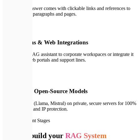
Every single answer comes with clickable links and references to
specific source paragraphs and pages.
🔌
05
Slack, Teams & Web Integrations
Deploy your RAG assistant to corporate workspaces or integrate it
directly into web portals and support lines.
🖥️
06
On-Premise Open-Source Models
Deploy models (Llama, Mistral) on private, secure servers for 100%
offline security and IP protection.
🗺️
Development Stages
How we build your
RAG System