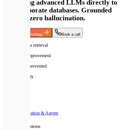
connecting advanced LLMs directly to
your corporate databases. Grounded
answers, zero hallucination.
Discuss RAG Strategy
Book a call
99.9%
accuracy in data retrieval
10x
search speed improvement
100%
hallucinations prevented
A+
Premium Quality
Home
Services
AI Integration & Agents
RAG Systems