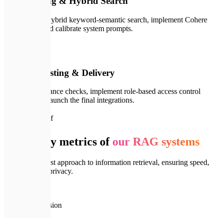
LLM Tuning & Hybrid Search
We configure hybrid keyword-semantic search, implement Cohere
Re-ranking, and calibrate system prompts.
🚀
04
Security, Testing & Delivery
We run compliance checks, implement role-based access control
(RBAC), and launch the final integrations.
📈
System Proof
Reliability metrics of
our RAG systems
Engineering-first approach to information retrieval, ensuring speed,
precision, and privacy.
🎯
99.9%
Retrieval Precision
⚡