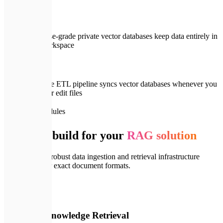
Enterprise-grade private vector databases keep data entirely in
your workspace
Real-time ETL pipeline syncs vector databases whenever you
upload or edit files
📦
System Modules
What we build for your
RAG solution
We establish a robust data ingestion and retrieval infrastructure
tailored to your exact document formats.
🔍
01
Semantic Knowledge Retrieval