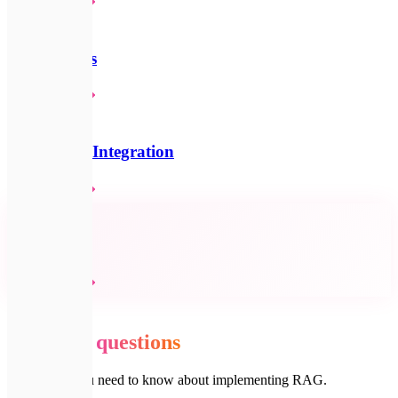
Детальніше
💬
AI Chatbots
Детальніше
🧠
AI & LLM Integration
Детальніше
🔗
All services
Детальніше
💬
FAQ
Common
questions
Everything you need to know about implementing RAG.