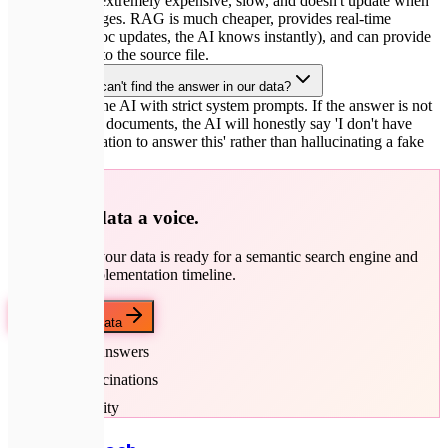
Fine-tuning is extremely expensive, slow, and doesn't update when
your data changes. RAG is much cheaper, provides real-time
answers (if a doc updates, the AI knows instantly), and can provide
exact citations to the source file.
What if the AI can't find the answer in our data?
We configure the AI with strict system prompts. If the answer is not
in the retrieved documents, the AI will honestly say 'I don't have
enough information to answer this' rather than hallucinating a fake
response.
🚀
Give your data a voice.
Let's check if your data is ready for a semantic search engine and
discuss the implementation timeline.
Discuss your data
Accurate Answers
Zero Hallucinations
Data Security