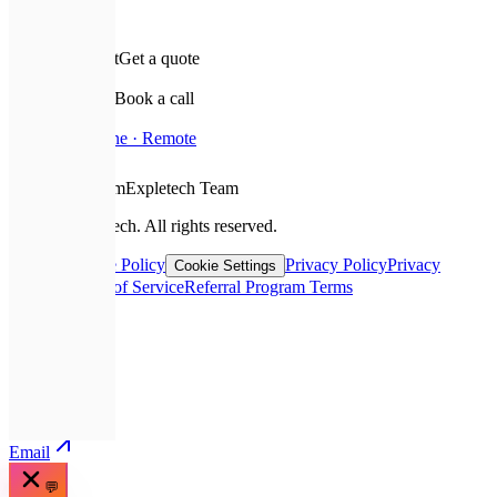
✉️
Leave a request
Get a quote
📅
Schedule a call
Book a call
📍
Based In
Ukraine · Remote
❤️
With Love From
Expletech Team
©
2026
Expletech.
All rights reserved.
Sitemap
Cookie Policy
Privacy Policy
Privacy
Cookie Settings
Request
Terms of Service
Referral Program Terms
📞
Call
💬
Telegram
✉️
Email
💬