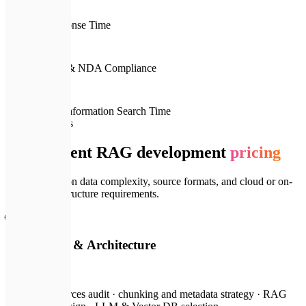
< 2s
Average Response Time
🔒
100%
Data Security & NDA Compliance
📈
10x
Reduction in Information Search Time
💎
Pricing Plans
Transparent RAG development
pricing
Cost depends on data complexity, source formats, and cloud or on-
premise infrastructure requirements.
🌐
RAG Audit & Architecture
from $300
Document sources audit · chunking and metadata strategy · RAG