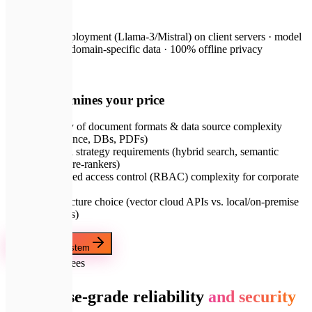
on request
Local LLM deployment (Llama-3/Mistral) on client servers · model
fine-tuning on domain-specific data · 100% offline privacy
💡
What determines your price
Diversity of document formats & data source complexity
(Confluence, DBs, PDFs)
Retrieval strategy requirements (hybrid search, semantic
ranking, re-rankers)
Role-based access control (RBAC) complexity for corporate
security
Infrastructure choice (vector cloud APIs vs. local/on-premise
databases)
Order RAG System
🛡️
Our Guarantees
Enterprise-grade reliability
and security