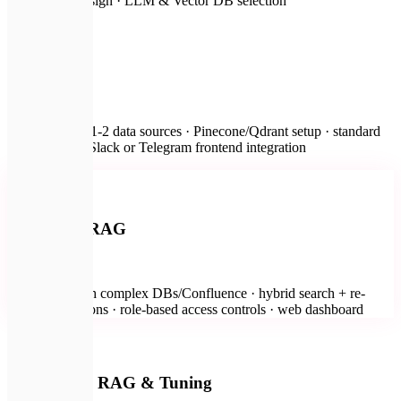
architecture design · LLM & Vector DB selection
🚀
RAG MVP
from $2,000
Connection to 1-2 data sources · Pinecone/Qdrant setup · standard
prompt flow · Slack or Telegram frontend integration
🔐
Most Popular
Enterprise RAG
from $5,000
Integration with complex DBs/Confluence · hybrid search + re-
ranking · citations · role-based access controls · web dashboard
💻
On-Premise RAG & Tuning