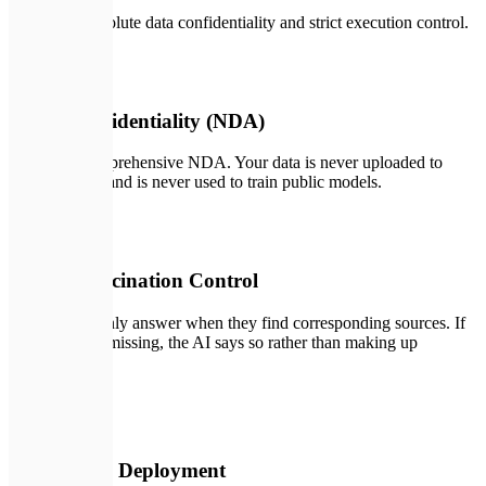
We ensure absolute data confidentiality and strict execution control.
📄
01
100% Confidentiality (NDA)
We sign a comprehensive NDA. Your data is never uploaded to
public servers and is never used to train public models.
🔑
02
Strict Hallucination Control
Our systems only answer when they find corresponding sources. If
information is missing, the AI says so rather than making up
answers.
🛡️
03
On-Premise Deployment