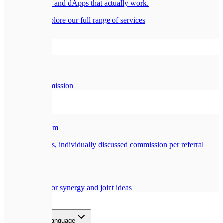
Smart contracts and dApps that actually work.
All services
Explore our full range of services
Company
🏢
About Us
Our story and mission
Partners
🎁
Referral Program
Earn a generous, individually discussed commission per referral
🤝
Collaboration
Opportunities for synergy and joint ideas
Blog
Contact
EN
Select language