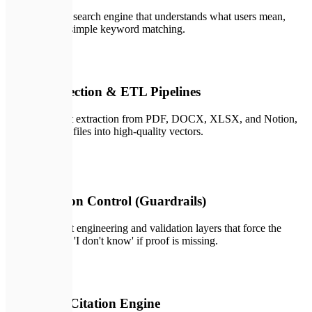
Context-aware search engine that understands what users mean,
going beyond simple keyword matching.
🔄
02
Data Connection & ETL Pipelines
Automated text extraction from PDF, DOCX, XLSX, and Notion,
translating raw files into high-quality vectors.
🛡️
03
Hallucination Control (Guardrails)
Custom prompt engineering and validation layers that force the
LLM to output 'I don't know' if proof is missing.
🔗
04
Interactive Citation Engine