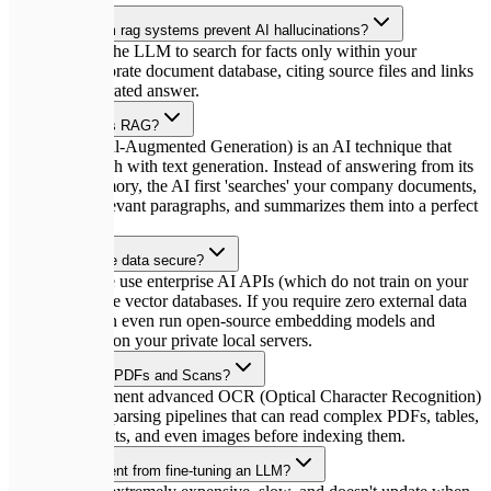
How do custom rag systems prevent AI hallucinations?
RAG restricts the LLM to search for facts only within your
uploaded corporate document database, citing source files and links
for every generated answer.
What exactly is RAG?
RAG (Retrieval-Augmented Generation) is an AI technique that
combines search with text generation. Instead of answering from its
pretrained memory, the AI first 'searches' your company documents,
extracts the relevant paragraphs, and summarizes them into a perfect
answer.
Is my corporate data secure?
Absolutely. We use enterprise AI APIs (which do not train on your
data) and secure vector databases. If you require zero external data
transfer, we can even run open-source embedding models and
LLMs directly on your private local servers.
Can RAG read PDFs and Scans?
Yes! We implement advanced OCR (Optical Character Recognition)
and document parsing pipelines that can read complex PDFs, tables,
Word documents, and even images before indexing them.
How is it different from fine-tuning an LLM?