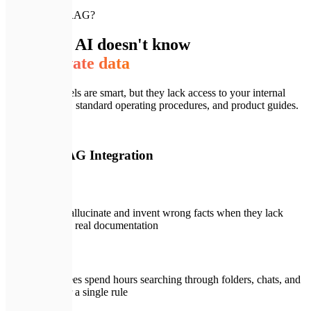
🚨
Why build RAG?
Standard AI doesn't know
your private data
Public AI models are smart, but they lack access to your internal
documentation, standard operating procedures, and product guides.
🚨
Without RAG Integration
LLMs hallucinate and invent wrong facts when they lack
access to real documentation
Employees spend hours searching through folders, chats, and
wikis for a single rule