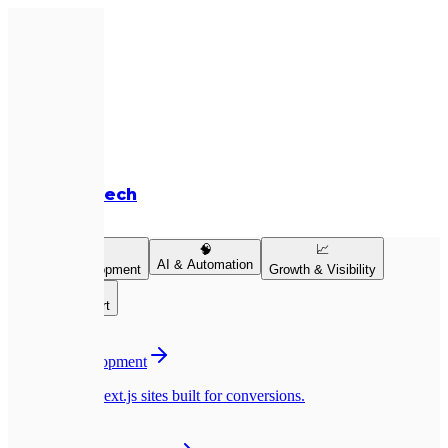
Expletech
Services
💻
🧠
📈
AI & Automation
Product Development
Growth & Visibility
👥
Team & Support
💻
Website Development
Pixel-perfect Next.js sites built for conversions.
📱