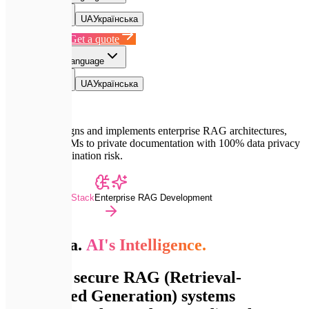
EN
English
UA
Українська
Book a Call
Get a quote
EN
Select language
EN
English
UA
Українська
Expletech designs and implements enterprise RAG architectures,
connecting LLMs to private documentation with 100% data privacy
and zero hallucination risk.
Advanced Dev Stack
Enterprise RAG Development
Your Data.
AI's Intelligence.
We build secure RAG (Retrieval-
Augmented Generation) systems